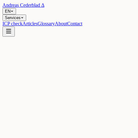
Andreas Cederblad
Δ
EN
Services
ICP check
Articles
Glossary
About
Contact